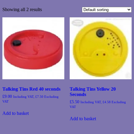
Showing all 2 results
Talking Tins Red 40 seconds
Talking Tins Yellow 20
Seconds
£
9.00
Including VAT,
£
7.50
Excluding
VAT
£
5.50
Including VAT,
£
4.58
Excluding
VAT
Add to basket
Add to basket